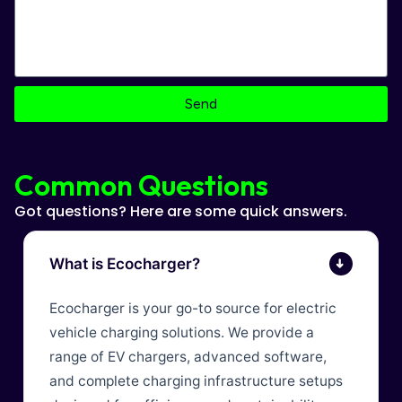
Send
Common Questions
Got questions? Here are some quick answers.
What is Ecocharger?
➜
Ecocharger is your go-to source for electric
vehicle charging solutions. We provide a
range of EV chargers, advanced software,
and complete charging infrastructure setups