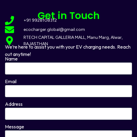
Get in Touch
+91 9928108312
ecocharger.global@gmail.com
RTECH CAPITAL GALLERIA MALL, Manu Marg, Alwar,
RAJASTHAN
We’re here to assist you with your EV charging needs. Reach
out anytime!
Name
Email
Address
Message