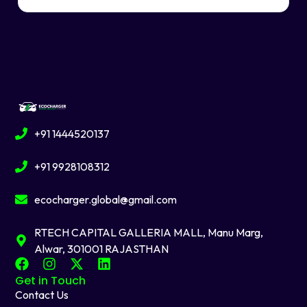
+91 1444520137
+91 9928108312
ecocharger.global@gmail.com
RTECH CAPITAL GALLERIA MALL, Manu Marg,
Alwar, 301001 RAJASTHAN
F
I
X
L
a
n
-
i
Get in Touch
c
s
t
n
Contact Us
e
t
w
k