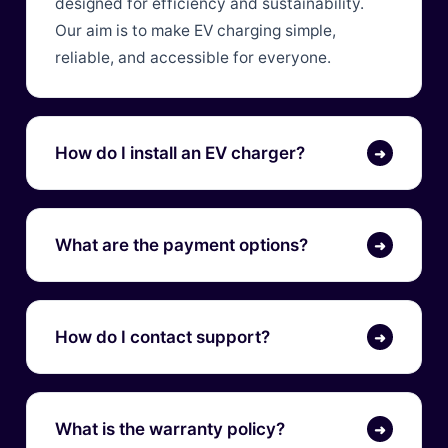
designed for efficiency and sustainability.
Our aim is to make EV charging simple,
reliable, and accessible for everyone.
How do I install an EV charger?
➜
What are the payment options?
➜
How do I contact support?
➜
What is the warranty policy?
➜